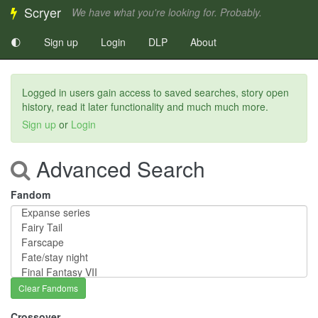
Scryer
We have what you're looking for. Probably.
🌓
Sign up
Login
DLP
About
Logged in users gain access to saved searches, story open
history, read it later functionality and much much more.
Sign up
or
Login
Advanced Search
Fandom
Clear Fandoms
Crossover