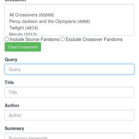
Include Source Fandoms
Exclude Crossover Fandoms
Clear Crossovers
Query
Title
Author
Summary