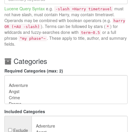
Lucene Query Syntax
e.g.
must
-slash +Harry timetravel
not have slash, must contain Harry, may contain timetravel.
Operands may be combined with boolean operators (e.g.
harry
). Terms can be followed by stars (
) for
OR (+AU -slash)
*
wildcards and fuzzy-searches done with
or a full
term~0.5
phrase
. These apply to title, author, and summary
"my phase"~
fields.
Categories
Required Categories (max: 2)
Included Categories
Exclude