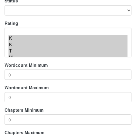
Status
Rating
Wordcount Minimum
Wordcount Maximum
Chapters Minimum
Chapters Maximum