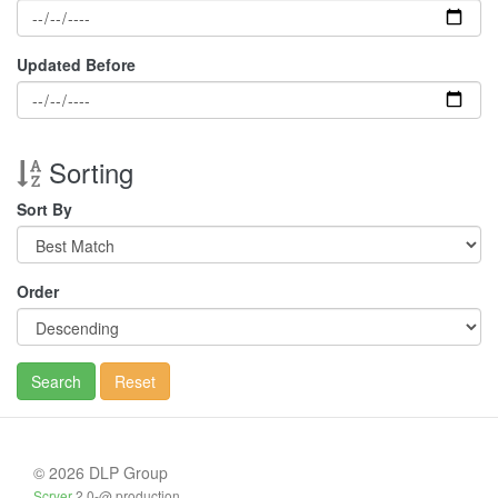
Updated Before
Sorting
Sort By
Order
Search
Reset
© 2026 DLP Group
Scryer
2.0-@ production