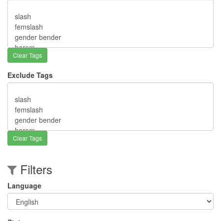
Clear Tags
Exclude Tags
Clear Tags
Filters
Language