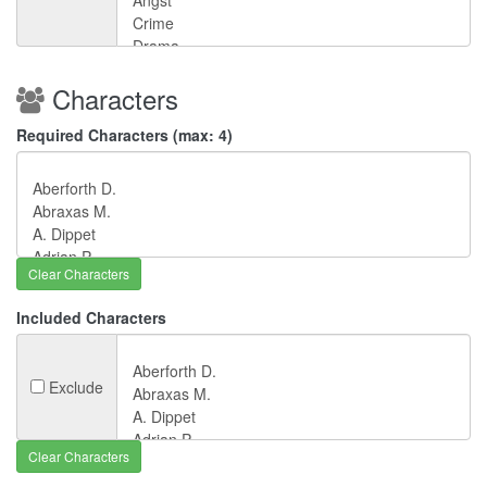
Characters
Required Characters (max: 4)
Clear Characters
Included Characters
Exclude
Clear Characters