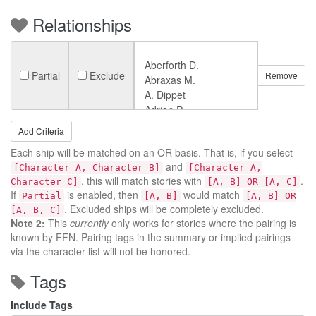
Relationships
Partial
Exclude
Remove
Add Criteria
Each ship will be matched on an OR basis. That is, if you select
and
[Character A, Character B]
[Character A,
, this will match stories with
.
Character C]
[A, B] OR [A, C]
If
is enabled, then
would match
Partial
[A, B]
[A, B] OR
. Excluded ships will be completely excluded.
[A, B, C]
Note 2:
This
currently
only works for stories where the pairing is
known by FFN. Pairing tags in the summary or implied pairings
via the character list will not be honored.
Tags
Include Tags