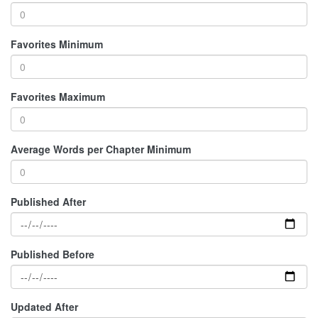
Favorites Minimum
Favorites Maximum
Average Words per Chapter Minimum
Published After
Published Before
Updated After