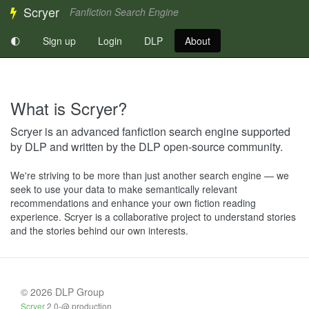
Scryer
Fanfiction Search Engine
🌓
Sign up
Login
DLP
About
What is Scryer?
Scryer is an advanced fanfiction search engine supported
by DLP and written by the DLP open-source community.
We're striving to be more than just another search engine — we
seek to use your data to make semantically relevant
recommendations and enhance your own fiction reading
experience. Scryer is a collaborative project to understand stories
and the stories behind our own interests.
© 2026 DLP Group
Scryer
2.0-@ production